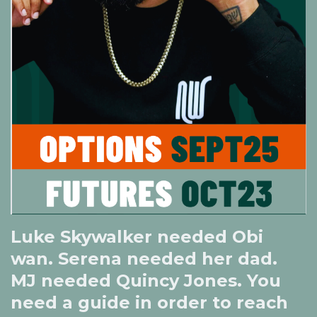
Luke Skywalker needed Obi
wan. Serena needed her dad.
MJ needed Quincy Jones. You
need a guide in order to reach