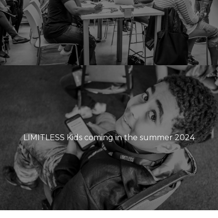
LIMITLESS Kids coming in the summer 2024