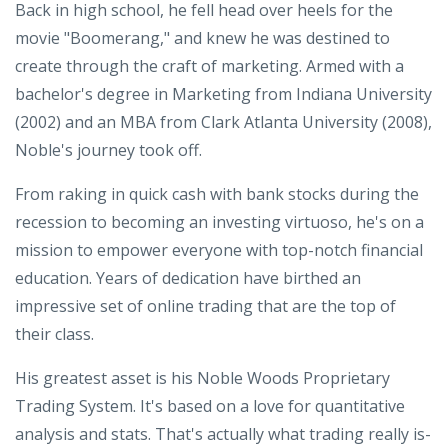
Back in high school, he fell head over heels for the
movie "Boomerang," and knew he was destined to
create through the craft of marketing. Armed with a
bachelor's degree in Marketing from Indiana University
(2002) and an MBA from Clark Atlanta University (2008),
Noble's journey took off.
From raking in quick cash with bank stocks during the
recession to becoming an investing virtuoso, he's on a
mission to empower everyone with top-notch financial
education. Years of dedication have birthed an
impressive set of online trading that are the top of
their class.
His greatest asset is his Noble Woods Proprietary
Trading System. It's based on a love for quantitative
analysis and stats. That's actually what trading really is-