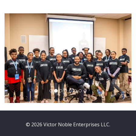
© 2026 Victor Noble Enterprises LLC.