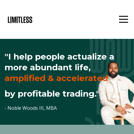
"I help people actualize a
more
abundant life,
amplified & accelerated
by profitable trading."
- Noble Woods III, MBA