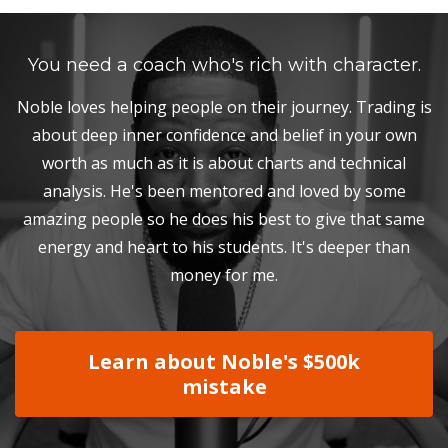
You need a coach who's rich with character.
Noble loves helping people on their journey. Trading is
about deep inner confidence and belief in your own
worth as much as it is about charts and technical
analysis. He's been mentored and loved by some
amazing people so he does his best to give that same
energy and heart to his students. It's deeper than
money for me.
Learn about Noble's $500k
mistake