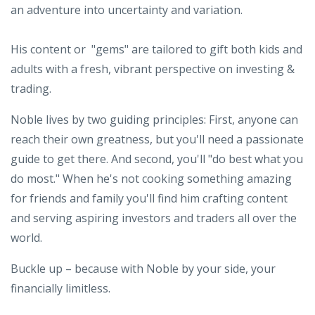
an adventure into uncertainty and variation.
His content or "gems" are tailored to gift both kids and
adults with a fresh, vibrant perspective on investing &
trading.
Noble lives by two guiding principles: First, anyone can
reach their own greatness, but you'll need a passionate
guide to get there. And second, you'll "do best what you
do most." When he's not cooking something amazing
for friends and family you'll find him crafting content
and serving aspiring investors and traders all over the
world.
Buckle up – because with Noble by your side, your
financially limitless.