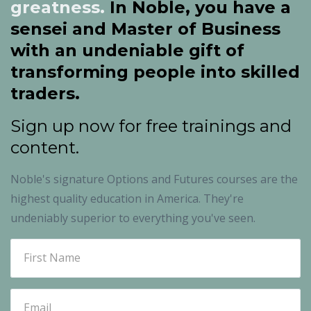
greatness.
In Noble, you have a
sensei and Master of Business
with an undeniable gift of
transforming people into skilled
traders.
Sign up now for free trainings and
content.
Noble's
signature Options and Futures courses are the
highest quality education in America. They're
undeniably superior to everything you've seen.