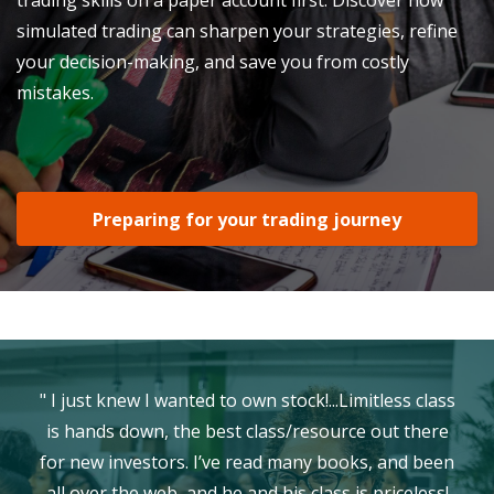
simulated trading can sharpen your strategies, refine
your decision-making, and save you from costly
mistakes.
Preparing for your trading journey
" I just knew I wanted to own stock!...Limitless class
is hands down, the best class/resource out there
for new investors. I’ve read many books, and been
all over the web, and he and his class is priceless!