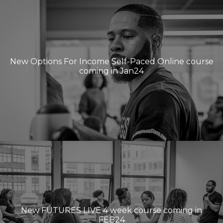
New Options For Income Self-Paced Online course
coming in Jan24
New FUTURES LIVE 4 week course coming in
FEB24