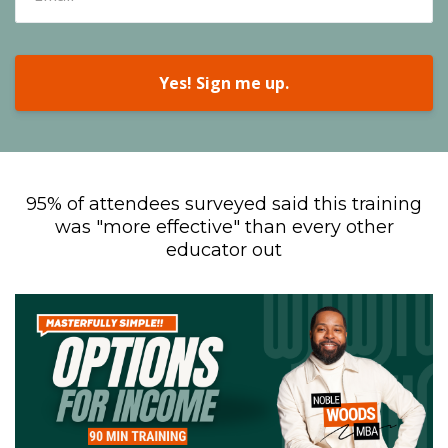
Yes! Sign me up.
95% of attendees surveyed said this training
was "more effective" than every other
educator out