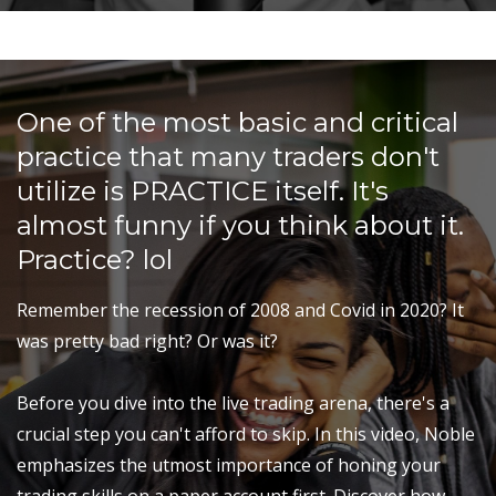
One of the most basic and critical
practice that many traders don't
utilize is PRACTICE itself. It's
almost funny if you think about it.
Practice? lol
Remember the recession of 2008 and Covid in 2020? It
was pretty bad right? Or was it?
Before you dive into the live trading arena, there's a
crucial step you can't afford to skip. In this video, Noble
emphasizes the utmost importance of honing your
trading skills on a paper account first. Discover how