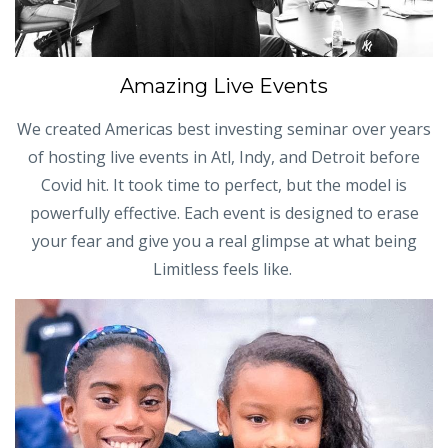
Amazing Live Events
We created Americas best investing seminar over years
of hosting live events in Atl, Indy, and Detroit before
Covid hit. It took time to perfect, but the model is
powerfully effective. Each event is designed to erase
your fear and give you a real glimpse at what being
Limitless feels like.