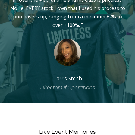
No lie, EVERY stock I own that I used his process to
purchase is up, ranging from a minimum +7% to
over +100%. "
Tarris Smith
Director Of Operations
Live Event Memories