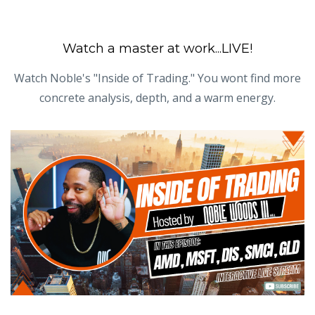
Watch a master at work...LIVE!
Watch Noble's "Inside of Trading." You wont find more
concrete analysis, depth, and a warm energy.