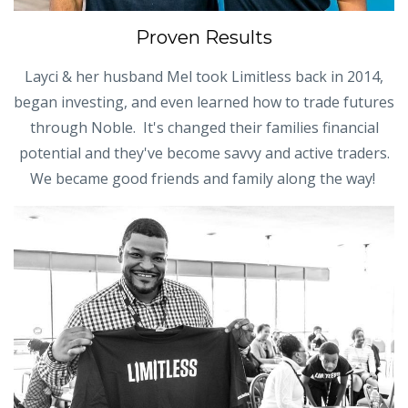
Proven Results
Layci & her husband Mel took Limitless back in 2014,
began investing, and even learned how to trade futures
through Noble. It's changed their families financial
potential and they've become savvy and active traders.
We became good friends and family along the way!