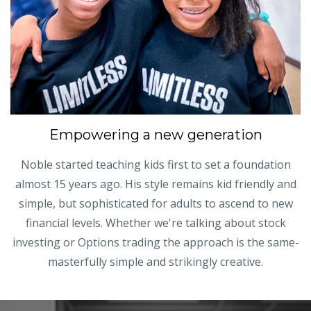
Empowering a new generation
Noble started teaching kids first to set a foundation
almost 15 years ago. His style remains kid friendly and
simple, but sophisticated for adults to ascend to new
financial levels. Whether we're talking about stock
investing or Options trading the approach is the same-
masterfully simple and strikingly creative.