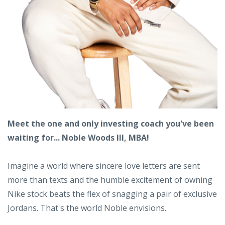
Meet the one and only investing coach you've been
waiting for... Noble Woods III, MBA!
Imagine a world where sincere love letters are sent
more than texts and the humble excitement of owning
Nike stock beats the flex of snagging a pair of exclusive
Jordans. That's the world Noble envisions.